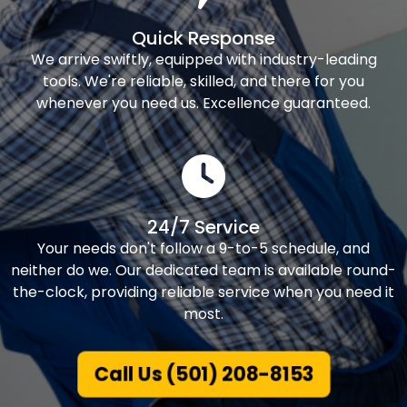
Quick Response
We arrive swiftly, equipped with industry-leading
tools. We're reliable, skilled, and there for you
whenever you need us. Excellence guaranteed.
24/7 Service
Your needs don't follow a 9-to-5 schedule, and
neither do we. Our dedicated team is available round-
the-clock, providing reliable service when you need it
most.
Call Us (501) 208-8153