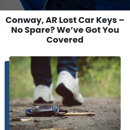
Conway, AR Lost Car Keys –
No Spare? We’ve Got You
Covered