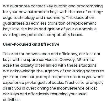
We guarantee correct key cutting and programming
for your new automobile keys with the use of cutting-
edge technology and machinery. This dedication
guarantees a seamless transition of replacement
keys into the locks and ignition of your automobile,
avoiding any potential compatibility issues.
User-Focused and Effective
Tailored for convenience and efficiency, our lost car
keys with no spare services in Conway, AR aim to
ease the anxiety often linked with these situations.
We acknowledge the urgency of reclaiming access to
your car, and our prompt response ensures you won’t
experience prolonged setbacks. Trust us to promptly
assist you in overcoming the inconvenience of lost
car keys and effortlessly resuming your usual
activities.