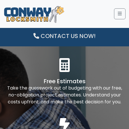
Me
CONTACT US NOW!
Free Estimates
Take the guesswork out of budgeting with our free,
no-obligation project estimates. Understand your
costs upfront, and make the best decision for you.