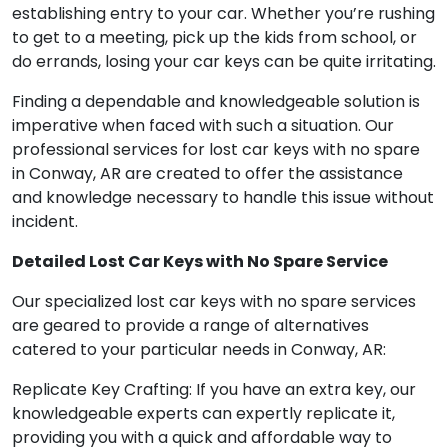
establishing entry to your car. Whether you’re rushing
to get to a meeting, pick up the kids from school, or
do errands, losing your car keys can be quite irritating.
Finding a dependable and knowledgeable solution is
imperative when faced with such a situation. Our
professional services for lost car keys with no spare
in Conway, AR are created to offer the assistance
and knowledge necessary to handle this issue without
incident.
Detailed Lost Car Keys with No Spare Service
Our specialized lost car keys with no spare services
are geared to provide a range of alternatives
catered to your particular needs in Conway, AR:
Replicate Key Crafting: If you have an extra key, our
knowledgeable experts can expertly replicate it,
providing you with a quick and affordable way to