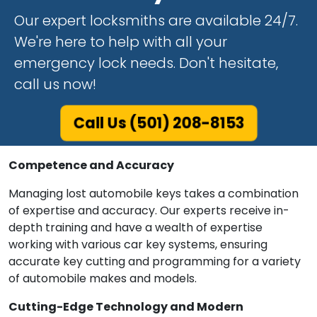
Our expert locksmiths are available 24/7.
We're here to help with all your
emergency lock needs. Don't hesitate,
call us now!
Call Us (501) 208-8153
Competence and Accuracy
Managing lost automobile keys takes a combination
of expertise and accuracy. Our experts receive in-
depth training and have a wealth of expertise
working with various car key systems, ensuring
accurate key cutting and programming for a variety
of automobile makes and models.
Cutting-Edge Technology and Modern