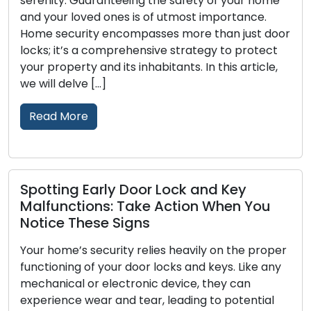
aranteeing the safety of your home
their essential f
ed ones is of utmost importance.
maintenance is 
y encompasses more than just door
Neglecting lock
 comprehensive strategy to protect
lockouts, malfun
and its inhabitants. In this article,
vulnerabilities.
[…]
we will examine 
Read More
arly Door Lock and Key
Locksmith St
ons: Take Action When You
Security and
se Signs
Property securit
ecurity relies heavily on the proper
outdoor spaces,
f your door locks and keys. Like any
integral aspect.
r electronic device, they can
as a strong dete
ar and tear, leading to potential
enhances the ov