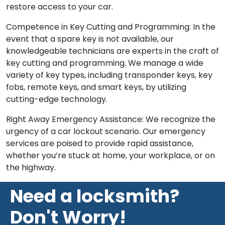
restore access to your car.
Competence in Key Cutting and Programming: In the
event that a spare key is not available, our
knowledgeable technicians are experts in the craft of
key cutting and programming. We manage a wide
variety of key types, including transponder keys, key
fobs, remote keys, and smart keys, by utilizing
cutting-edge technology.
Right Away Emergency Assistance: We recognize the
urgency of a car lockout scenario. Our emergency
services are poised to provide rapid assistance,
whether you’re stuck at home, your workplace, or on
the highway.
Need a locksmith?
Don't Worry!