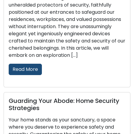
otectors of security, faithfully
The choice of the
t our entrances to safeguard our
impacting the s
workplaces, and valued possessions
your home or bus
ruption. They are unassumingly
options availabl
ingeniously engineered devices
identify the perf
intain the safety and security of our
comprehensive g
ngings. In this article, we will
essential factor
 exploration […]
Read More
Maintain Your
Your Abode: Home Security
and Security:
Door locks play 
ands as your sanctuary, a space
homes and busin
serve to experience safety and
peace of mind. T