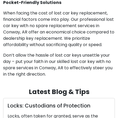
Pocket-Friendly Solutions
When facing the cost of lost car key replacement,
financial factors come into play. Our professional lost
car key with no spare replacement services in
Conway, AR offer an economical choice compared to
dealership key replacement. We prioritize
affordability without sacrificing quality or speed.
Don’t allow the hassle of lost car keys unsettle your
day – put your faith in our skilled lost car key with no
spare services in Conway, AR to effectively steer you
in the right direction.
Latest Blog & Tips
todians of Protection
Selecting th
Complete G
taken for granted, serve as the