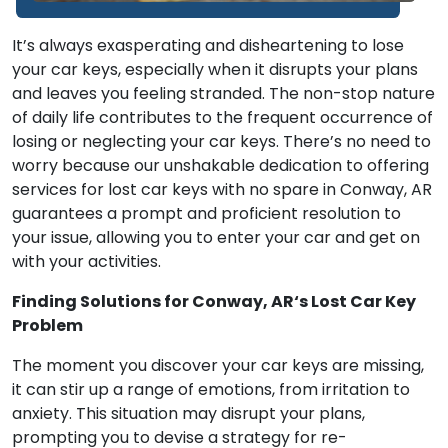
It’s always exasperating and disheartening to lose
your car keys, especially when it disrupts your plans
and leaves you feeling stranded. The non-stop nature
of daily life contributes to the frequent occurrence of
losing or neglecting your car keys. There’s no need to
worry because our unshakable dedication to offering
services for lost car keys with no spare in Conway, AR
guarantees a prompt and proficient resolution to
your issue, allowing you to enter your car and get on
with your activities.
Finding Solutions for Conway, AR‘s Lost Car Key
Problem
The moment you discover your car keys are missing,
it can stir up a range of emotions, from irritation to
anxiety. This situation may disrupt your plans,
prompting you to devise a strategy for re-