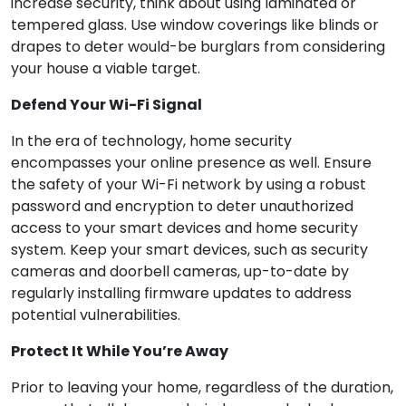
increase security, think about using laminated or
tempered glass. Use window coverings like blinds or
drapes to deter would-be burglars from considering
your house a viable target.
Defend Your Wi-Fi Signal
In the era of technology, home security
encompasses your online presence as well. Ensure
the safety of your Wi-Fi network by using a robust
password and encryption to deter unauthorized
access to your smart devices and home security
system. Keep your smart devices, such as security
cameras and doorbell cameras, up-to-date by
regularly installing firmware updates to address
potential vulnerabilities.
Protect It While You’re Away
Prior to leaving your home, regardless of the duration,