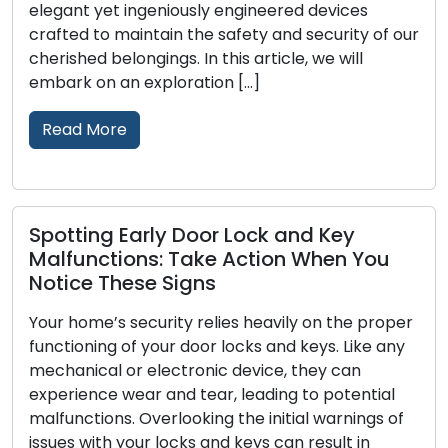
elegant yet ingeniously engineered devices
crafted to maintain the safety and security of our
cherished belongings. In this article, we will
embark on an exploration […]
Read More
Spotting Early Door Lock and Key
Malfunctions: Take Action When You
Notice These Signs
Your home’s security relies heavily on the proper
functioning of your door locks and keys. Like any
mechanical or electronic device, they can
experience wear and tear, leading to potential
malfunctions. Overlooking the initial warnings of
issues with your locks and keys can result in