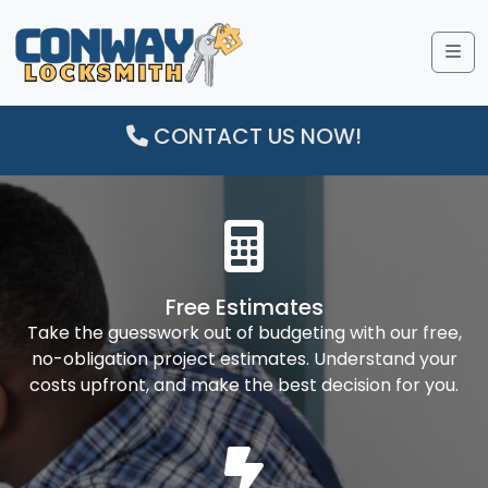
Me
CONTACT US NOW!
Free Estimates
Take the guesswork out of budgeting with our free,
no-obligation project estimates. Understand your
costs upfront, and make the best decision for you.