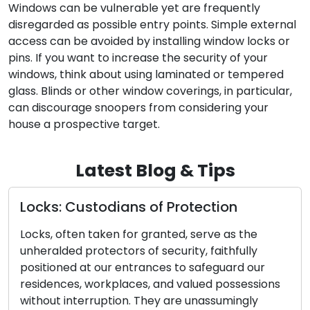
Windows can be vulnerable yet are frequently
disregarded as possible entry points. Simple external
access can be avoided by installing window locks or
pins. If you want to increase the security of your
windows, think about using laminated or tempered
glass. Blinds or other window coverings, in particular,
can discourage snoopers from considering your
house a prospective target.
Latest Blog & Tips
Locks: Custodians of Protection
Locks, often taken for granted, serve as the
unheralded protectors of security, faithfully
positioned at our entrances to safeguard our
residences, workplaces, and valued possessions
without interruption. They are unassumingly