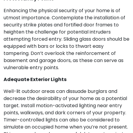
Enhancing the physical security of your home is of
utmost importance. Contemplate the installation of
security strike plates and fortified door frames to
heighten the challenge for potential intruders
attempting forced entry. Sliding glass doors should be
equipped with bars or locks to thwart easy
tampering. Don’t overlook the reinforcement of
basement and garage doors, as these can serve as
vulnerable entry points.
Adequate Exterior Lights
Well-lit outdoor areas can dissuade burglars and
decrease the desirability of your home as a potential
target. Install motion-activated lighting near entry
points, walkways, and dark corners of your property.
Timer-controlled lights can also be considered to
simulate an occupied home when you’re not present.