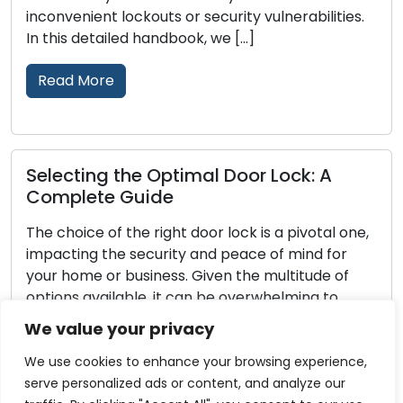
inconvenient lockouts or security vulnerabilities.
In this detailed handbook, we […]
Read More
Selecting the Optimal Door Lock: A
Complete Guide
The choice of the right door lock is a pivotal one,
impacting the security and peace of mind for
your home or business. Given the multitude of
options available, it can be overwhelming to
identify the perfect lock for your needs. This
We value your privacy
comprehensive guide will walk you through the
essential factors to consider when selecting […]
We use cookies to enhance your browsing experience,
serve personalized ads or content, and analyze our