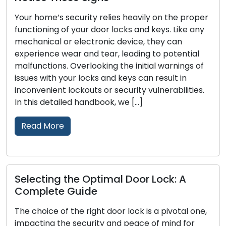
Your home’s security relies heavily on the proper
functioning of your door locks and keys. Like any
mechanical or electronic device, they can
experience wear and tear, leading to potential
malfunctions. Overlooking the initial warnings of
issues with your locks and keys can result in
inconvenient lockouts or security vulnerabilities.
In this detailed handbook, we […]
Read More
Selecting the Optimal Door Lock: A
Complete Guide
The choice of the right door lock is a pivotal one,
impacting the security and peace of mind for