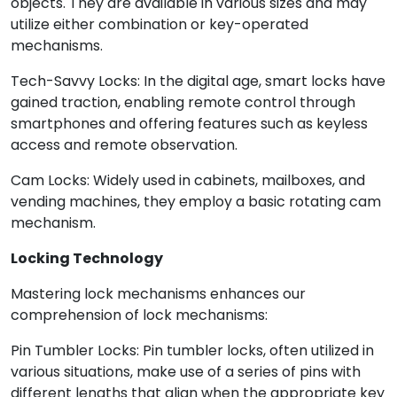
objects. They are available in various sizes and may
utilize either combination or key-operated
mechanisms.
Tech-Savvy Locks: In the digital age, smart locks have
gained traction, enabling remote control through
smartphones and offering features such as keyless
access and remote observation.
Cam Locks: Widely used in cabinets, mailboxes, and
vending machines, they employ a basic rotating cam
mechanism.
Locking Technology
Mastering lock mechanisms enhances our
comprehension of lock mechanisms:
Pin Tumbler Locks: Pin tumbler locks, often utilized in
various situations, make use of a series of pins with
different lengths that align when the appropriate key