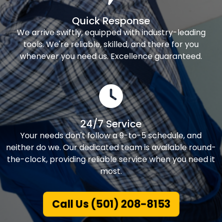
Quick Response
We arrive swiftly, equipped with industry-leading
tools. We're reliable, skilled, and there for you
whenever you need us. Excellence guaranteed.
24/7 Service
Your needs don't follow a 9-to-5 schedule, and
neither do we. Our dedicated team is available round-
the-clock, providing reliable service when you need it
most.
Call Us (501) 208-8153