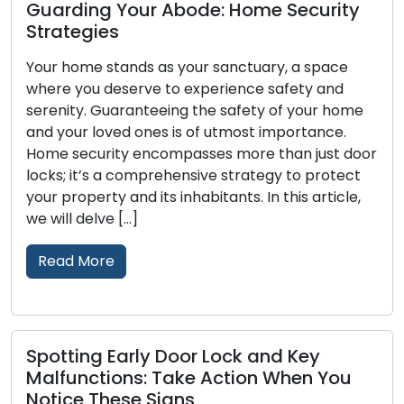
Guarding Your Abode: Home Security
Strategies
Your home stands as your sanctuary, a space
where you deserve to experience safety and
serenity. Guaranteeing the safety of your home
and your loved ones is of utmost importance.
Home security encompasses more than just door
locks; it’s a comprehensive strategy to protect
your property and its inhabitants. In this article,
we will delve […]
Read More
Spotting Early Door Lock and Key
Malfunctions: Take Action When You
Notice These Signs