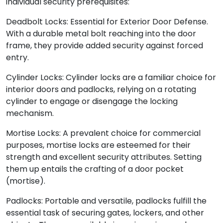
individual security prerequisites:
Deadbolt Locks: Essential for Exterior Door Defense.
With a durable metal bolt reaching into the door
frame, they provide added security against forced
entry.
Cylinder Locks: Cylinder locks are a familiar choice for
interior doors and padlocks, relying on a rotating
cylinder to engage or disengage the locking
mechanism.
Mortise Locks: A prevalent choice for commercial
purposes, mortise locks are esteemed for their
strength and excellent security attributes. Setting
them up entails the crafting of a door pocket
(mortise).
Padlocks: Portable and versatile, padlocks fulfill the
essential task of securing gates, lockers, and other