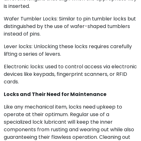
is inserted.
Wafer Tumbler Locks: Similar to pin tumbler locks but
distinguished by the use of wafer-shaped tumblers
instead of pins.
Lever locks: Unlocking these locks requires carefully
lifting a series of levers.
Electronic locks: used to control access via electronic
devices like keypads, fingerprint scanners, or RFID
cards.
Locks and Their Need for Maintenance
Like any mechanical item, locks need upkeep to
operate at their optimum. Regular use of a
specialized lock lubricant will keep the inner
components from rusting and wearing out while also
guaranteeing their flawless operation. Cleaning out