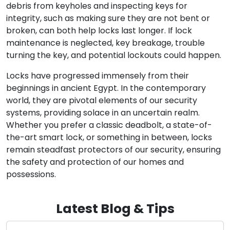
debris from keyholes and inspecting keys for
integrity, such as making sure they are not bent or
broken, can both help locks last longer. If lock
maintenance is neglected, key breakage, trouble
turning the key, and potential lockouts could happen.
Locks have progressed immensely from their
beginnings in ancient Egypt. In the contemporary
world, they are pivotal elements of our security
systems, providing solace in an uncertain realm.
Whether you prefer a classic deadbolt, a state-of-
the-art smart lock, or something in between, locks
remain steadfast protectors of our security, ensuring
the safety and protection of our homes and
possessions.
Latest Blog & Tips