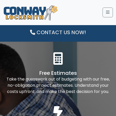
Me
CONTACT US NOW!
Free Estimates
Take the guesswork out of budgeting with our free,
no-obligation project estimates. Understand your
costs upfront, and make the best decision for you.