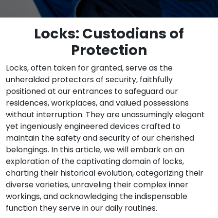
Locks: Custodians of
Protection
Locks, often taken for granted, serve as the
unheralded protectors of security, faithfully
positioned at our entrances to safeguard our
residences, workplaces, and valued possessions
without interruption. They are unassumingly elegant
yet ingeniously engineered devices crafted to
maintain the safety and security of our cherished
belongings. In this article, we will embark on an
exploration of the captivating domain of locks,
charting their historical evolution, categorizing their
diverse varieties, unraveling their complex inner
workings, and acknowledging the indispensable
function they serve in our daily routines.