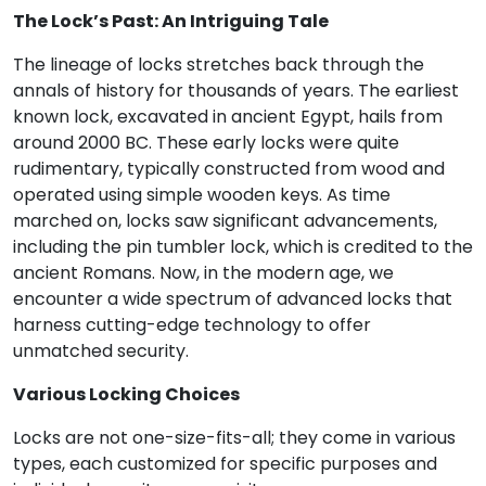
The Lock’s Past: An Intriguing Tale
The lineage of locks stretches back through the
annals of history for thousands of years. The earliest
known lock, excavated in ancient Egypt, hails from
around 2000 BC. These early locks were quite
rudimentary, typically constructed from wood and
operated using simple wooden keys. As time
marched on, locks saw significant advancements,
including the pin tumbler lock, which is credited to the
ancient Romans. Now, in the modern age, we
encounter a wide spectrum of advanced locks that
harness cutting-edge technology to offer
unmatched security.
Various Locking Choices
Locks are not one-size-fits-all; they come in various
types, each customized for specific purposes and