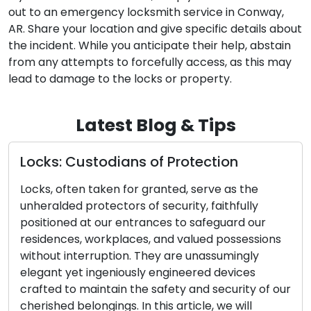
out to an emergency locksmith service in Conway,
AR. Share your location and give specific details about
the incident. While you anticipate their help, abstain
from any attempts to forcefully access, as this may
lead to damage to the locks or property.
Latest Blog & Tips
tion
Selecting the Optimal Door Loc
Complete Guide
ve as the
aithfully
The choice of the right door lock is a p
eguard our
impacting the security and peace of m
 possessions
your home or business. Given the multi
ssumingly
options available, it can be overwhelm
 devices
identify the perfect lock for your needs
security of our
comprehensive guide will walk you thr
 we will
essential factors to consider when sel