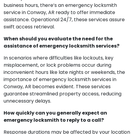
business hours, there’s an emergency locksmith
service in Conway, AR ready to offer immediate
assistance. Operational 24/7, these services assure
swift access retrieval.
When should you evaluate the need for the
assistance of emergency locksmith services?
In scenarios where difficulties like lockouts, key
misplacement, or lock problems occur during
inconvenient hours like late nights or weekends, the
importance of emergency locksmith services in
Conway, AR becomes evident. These services
guarantee streamlined property access, reducing
unnecessary delays.
How quickly can you generally expect an
emergency locksmith to reply to a call?
Response durations may be affected by your location