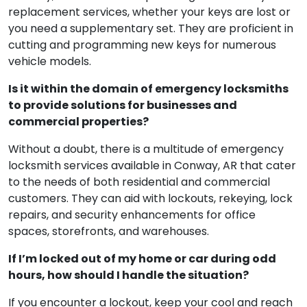
replacement services, whether your keys are lost or
you need a supplementary set. They are proficient in
cutting and programming new keys for numerous
vehicle models.
Is it within the domain of emergency locksmiths
to provide solutions for businesses and
commercial properties?
Without a doubt, there is a multitude of emergency
locksmith services available in Conway, AR that cater
to the needs of both residential and commercial
customers. They can aid with lockouts, rekeying, lock
repairs, and security enhancements for office
spaces, storefronts, and warehouses.
If I’m locked out of my home or car during odd
hours, how should I handle the situation?
If you encounter a lockout, keep your cool and reach