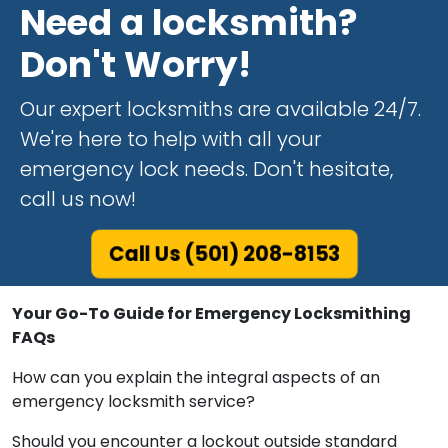
Need a locksmith?
Don't Worry!
Our expert locksmiths are available 24/7.
We're here to help with all your
emergency lock needs. Don't hesitate,
call us now!
Call Us (501) 208-8153
Your Go-To Guide for Emergency Locksmithing
FAQs
How can you explain the integral aspects of an
emergency locksmith service?
Should you encounter a lockout outside standard