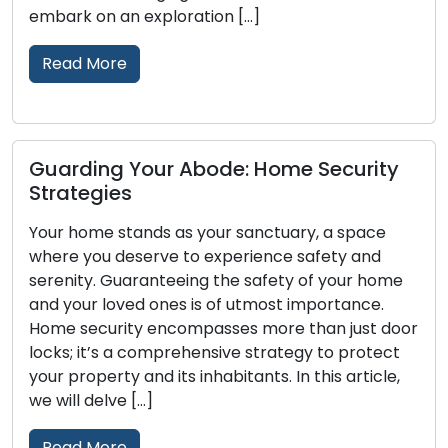
Read More
Maintain Your Door Locks for Re
 Security
and Security: Helpful Tips
Door locks play the role of guardians f
y, a space
homes and businesses, delivering secu
afety and
peace of mind. To ensure that locks ca
of your home
their essential functions effectively, re
mportance.
maintenance is of the utmost importa
han just door
Neglecting lock maintenance can lead
y to protect
lockouts, malfunctioning locks, or even
this article,
vulnerabilities. Within this comprehens
we will examine […]
Read More