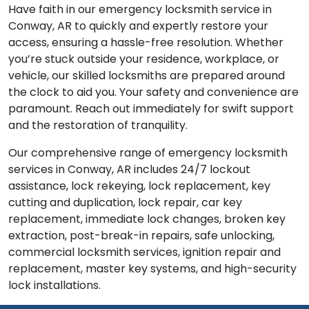
Have faith in our emergency locksmith service in
Conway, AR to quickly and expertly restore your
access, ensuring a hassle-free resolution. Whether
you’re stuck outside your residence, workplace, or
vehicle, our skilled locksmiths are prepared around
the clock to aid you. Your safety and convenience are
paramount. Reach out immediately for swift support
and the restoration of tranquility.
Our comprehensive range of emergency locksmith
services in Conway, AR includes 24/7 lockout
assistance, lock rekeying, lock replacement, key
cutting and duplication, lock repair, car key
replacement, immediate lock changes, broken key
extraction, post-break-in repairs, safe unlocking,
commercial locksmith services, ignition repair and
replacement, master key systems, and high-security
lock installations.