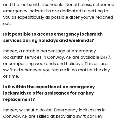
and the locksmith’s schedule. Nonetheless, esteemed
emergency locksmiths are dedicated to getting to
you as expeditiously as possible after you’ve reached
out.
Is it possible to access emergency locksmith
services during holidays and weekends?
Indeed, a notable percentage of emergency
locksmith services in Conway, AR are available 24/7,
encompassing weekends and holidays. This assures
swift aid whenever you require it, no matter the day
or time.
Is it within the expertise of an emergency
locksmith to offer assistance for car key
replacement?
Indeed, without a doubt. Emergency locksmiths in
Conway, AR are skilled at providing swift car key