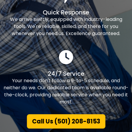
Quick Response
We arrive swiftly, equipped with industry-leading
tools. We're reliable, skilled, and there for you
whenever you need us. Excellence guaranteed.
24/7 Service
Your needs don't follow a 9-to-5 schedule, and
neither do we. Our dedicated team is available round-
the-clock, providing reliable service when you need it
most.
Call Us (501) 208-8153