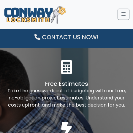
Me
CONTACT US NOW!
Free Estimates
Take the guesswork out of budgeting with our free,
no-obligation project estimates. Understand your
costs upfront, and make the best decision for you.