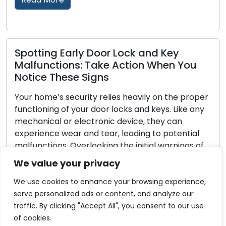
d Key
Locksmith Strategies for Outd
When You
Security and Property Defense
Property security entails the safeguar
 on the proper
outdoor spaces, making outdoor secur
eys. Like any
integral aspect. A well-secured exteri
hey can
as a strong deterrent to potential int
o potential
enhances the overall safety of your h
l warnings of
Locksmiths, with their proficiency in l
result in
security systems, are key in aiding h
We value your privacy
nerabilities.
in reinforcing their outdoor security. Wi
comprehensive […]
We use cookies to enhance your browsing experience,
serve personalized ads or content, and analyze our
Read More
traffic. By clicking "Accept All", you consent to our use
of cookies.