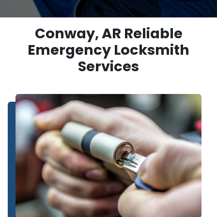
Conway, AR Reliable
Emergency Locksmith
Services