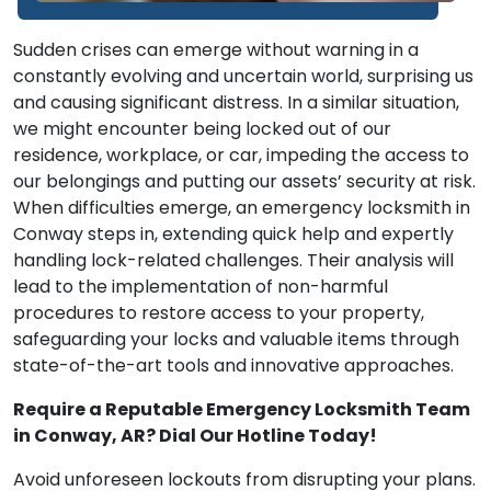
Sudden crises can emerge without warning in a
constantly evolving and uncertain world, surprising us
and causing significant distress. In a similar situation,
we might encounter being locked out of our
residence, workplace, or car, impeding the access to
our belongings and putting our assets’ security at risk.
When difficulties emerge, an emergency locksmith in
Conway steps in, extending quick help and expertly
handling lock-related challenges. Their analysis will
lead to the implementation of non-harmful
procedures to restore access to your property,
safeguarding your locks and valuable items through
state-of-the-art tools and innovative approaches.
Require a Reputable Emergency Locksmith Team
in Conway, AR? Dial Our Hotline Today!
Avoid unforeseen lockouts from disrupting your plans.