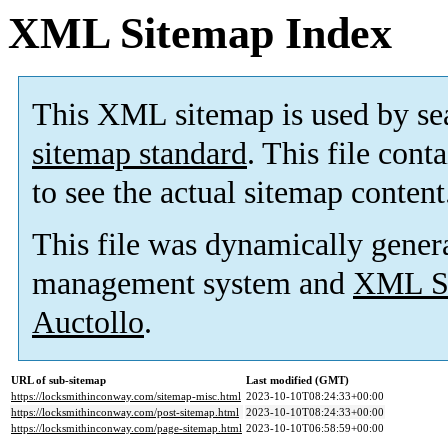
XML Sitemap Index
This XML sitemap is used by se
sitemap standard
. This file cont
to see the actual sitemap content
This file was dynamically gener
management system and
XML Si
Auctollo
.
URL of sub-sitemap
Last modified (GMT)
https://locksmithinconway.com/sitemap-misc.html
2023-10-10T08:24:33+00:00
https://locksmithinconway.com/post-sitemap.html
2023-10-10T08:24:33+00:00
https://locksmithinconway.com/page-sitemap.html
2023-10-10T06:58:59+00:00