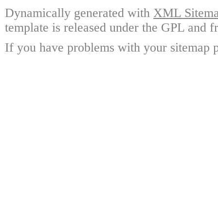
Dynamically generated with
XML Sitemap
template is released under the GPL and fr
If you have problems with your sitemap p